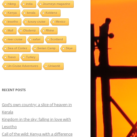
hiking
india
Journeys magazine
Kenya
kerala
Koblenz
lesotho
luxury cruise
Mexico
Mull
Oludeniz
Rhine
river cruise
safari
Scotland
Sea of Cortez
Serian Camp
Skye
Tsavo
Turkey
Un-Cruise Adventures
Uniworld
RECENT POSTS
God’s own country: a slice of heaven in
Kerala
Kingdom in the sky: falling in love with
Lesotho
Call of the wild: Kenya with a difference