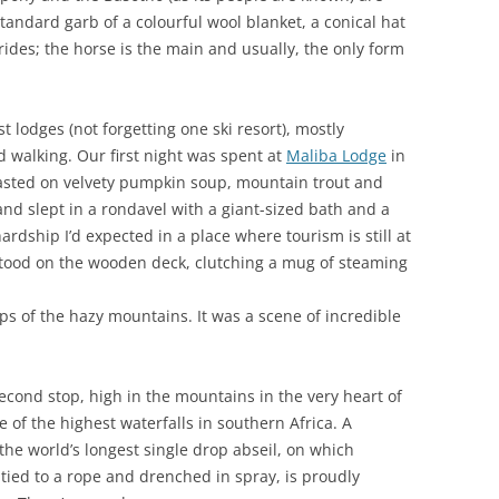
 standard garb of a colourful wool blanket, a conical hat
rides; the horse is the main and usually, the only form
t lodges (not forgetting one ski resort), mostly
d walking. Our first night was spent at
Maliba Lodge
in
asted on velvety pumpkin soup, mountain trout and
nd slept in a rondavel with a giant-sized bath and a
dship I’d expected in a place where tourism is still at
stood on the wooden deck, clutching a mug of steaming
ops of the hazy mountains. It was a scene of incredible
econd stop, high in the mountains in the very heart of
e of the highest waterfalls in southern Africa. A
the world’s longest single drop abseil, on which
 tied to a rope and drenched in spray, is proudly