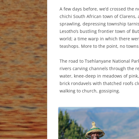
A few days before, we’d crossed the n
chichi South African town of Clarens, a
sprawling, depressing township tarnish
Lesotho’s bustling frontier town of But
world; a time warp in which there wer
teashops. More to the point, no towns
The road to Tsehlanyane National Park
rivers carving channels through the r
water, knee-deep in meadows of pink
brick rondavels with thatched roofs cl
walking to church, gossiping.