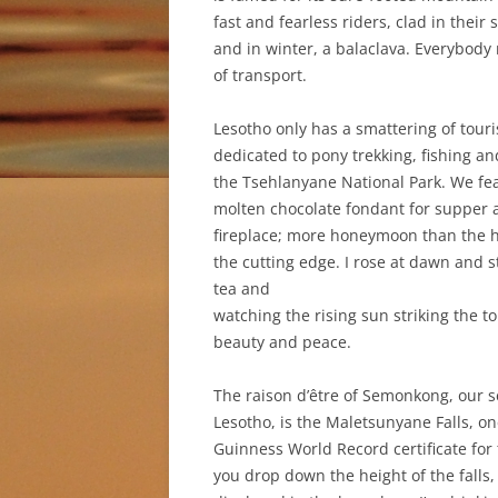
fast and fearless riders, clad in their
and in winter, a balaclava. Everybody 
of transport.
Lesotho only has a smattering of touris
dedicated to pony trekking, fishing an
the Tsehlanyane National Park. We fe
molten chocolate fondant for supper a
fireplace; more honeymoon than the har
the cutting edge. I rose at dawn and 
tea and
watching the rising sun striking the t
beauty and peace.
The raison d’être of Semonkong, our s
Lesotho, is the Maletsunyane Falls, on
Guinness World Record certificate for 
you drop down the height of the falls,