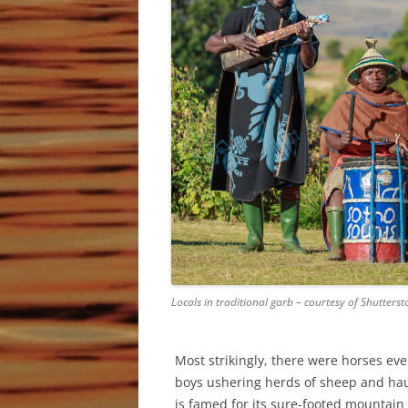
Locals in traditional garb – courtesy of Shutterst
Most strikingly, there were horses ev
boys ushering herds of sheep and hau
is famed for its sure-footed mountain