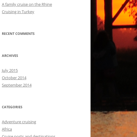
A family cruise on the Rhine
Cruising in Turkey
RECENT COMMENTS
ARCHIVES
July 2015
October 2014
September 2014
CATEGORIES
Adventure cruising
Africa
Cruise ports and destinations