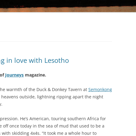
KINGDOM IN THE SKY: FALLING IN
LOVE WITH LESOTHO
GOD’S OWN COUNTRY: A SLICE OF
HEAVEN IN KERALA
ng in love with Lesotho
 of
Journeys
magazine.
n the warmth of the Duck & Donkey Tavern at
Semonkong
 heavens outside, lightning ripping apart the night
y.
pression. He’s American, touring southern Africa for
off once today in the sea of mud that used to be a
 with skidding 4x4s. “It took me a whole hour to