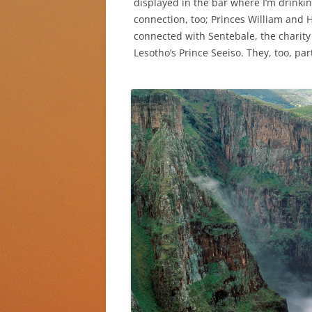
displayed in the bar where I’m drinkin
connection, too; Princes William and 
connected with Sentebale, the charity
Lesotho’s Prince Seeiso. They, too, pa