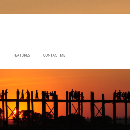
G
FEATURES
CONTACT ME
HIKING THE HEBRIDES IN STYLE
SAILING THE SEA OF CORTEZ
CRUISING IN TURKEY
A FAMILY CRUISE ON THE RHINE
CALL OF THE WILD: KENYA WITH A
DIFFERENCE