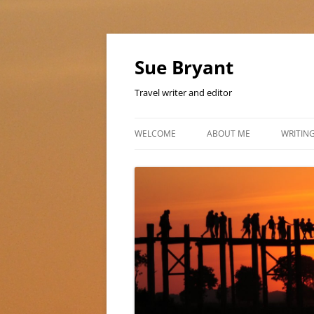
Skip
to
content
Sue Bryant
Travel writer and editor
WELCOME
ABOUT ME
WRITIN