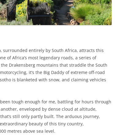
 surrounded entirely by South Africa, attracts this
 one of Africa’s most legendary roads, a series of
 the Drakensberg mountains that straddle the South
 motorcycling, it’s the Big Daddy of extreme off-road
sotho is blanketed with snow, and claiming vehicles
 been tough enough for me, battling for hours through
another, enveloped by dense cloud at altitude,
at’s still only partly built. The arduous journey,
 extraordinary beauty of this tiny country,
000 metres above sea level.