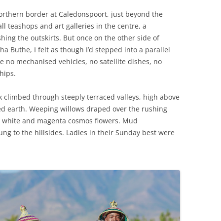
orthern border at Caledonspoort, just beyond the
ll teashops and art galleries in the centre, a
ing the outskirts. But once on the other side of
ha Buthe, I felt as though I’d stepped into a parallel
e no mechanised vehicles, no satellite dishes, no
hips.
 climbed through steeply terraced valleys, high above
ed earth. Weeping willows draped over the rushing
, white and magenta cosmos flowers. Mud
ung to the hillsides. Ladies in their Sunday best were