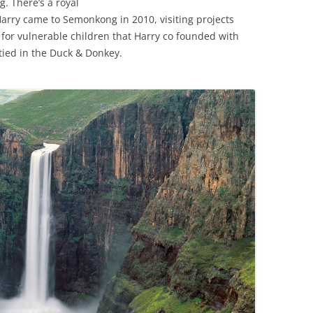
g. There’s a royal
Harry came to Semonkong in 2010, visiting projects
 for vulnerable children that Harry co founded with
rtied in the Duck & Donkey.