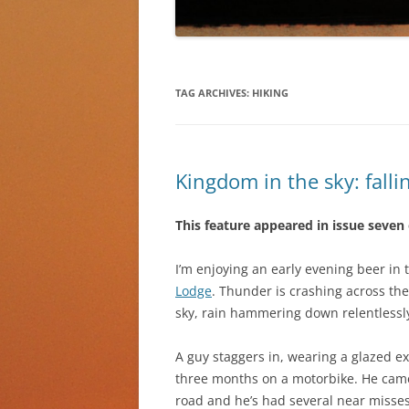
TAG ARCHIVES:
HIKING
Kingdom in the sky: falli
This feature appeared in issue seven
I’m enjoying an early evening beer i
Lodge
. Thunder is crashing across the
sky, rain hammering down relentlessl
A guy staggers in, wearing a glazed ex
three months on a motorbike. He came 
road and he’s had several near misses