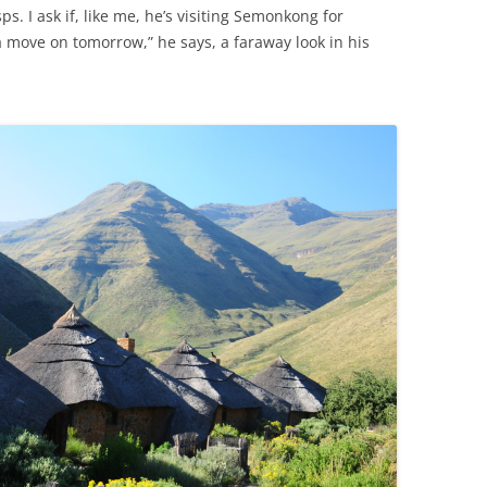
ps. I ask if, like me, he’s visiting Semonkong for
a move on tomorrow,” he says, a faraway look in his