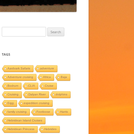
Search
for:
TAGS
Aardvark Safaris
adventure
Adventure cruising
Africa
Baja
Bodrum
CLIA
Cruise
Cruising
Dalyan River
dolphins
Eigg
expedition cruising
family cruising
Footloose
Harris
Hebridean Island Cruises
Hebridean Princess
Hebrides