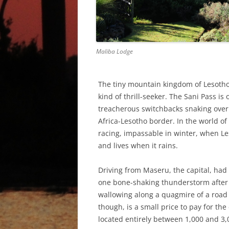
Maliba Lodge
The tiny mountain kingdom of Lesotho,
kind of thrill-seeker. The Sani Pass is
treacherous switchbacks snaking over
Africa-Lesotho border. In the world of
racing, impassable in winter, when Le
and lives when it rains.
Driving from Maseru, the capital, had
one bone-shaking thunderstorm after 
wallowing along a quagmire of a road th
though, is a small price to pay for the
located entirely between 1,000 and 3,