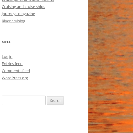
Cruising and cruise ships
Journeys magazine
River cruising
META
Log in
Entries feed
Comments feed
WordPress.org
Search
for: