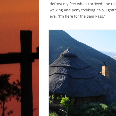
defrost my feet when I arrived,” he ras
walking and pony trekking. “No, I gott
eye. “I’m here for the Sani Pass.”