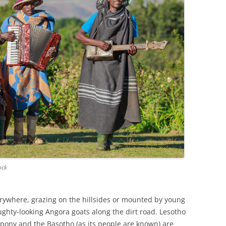
ock
erywhere, grazing on the hillsides or mounted by young
ghty-looking Angora goats along the dirt road. Lesotho
 pony and the Basotho (as its people are known) are